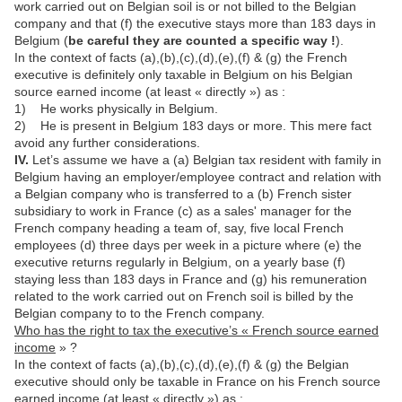
work carried out on Belgian soil is or not billed to the Belgian
company and that (f) the executive stays more than 183 days in
Belgium (
be careful they are counted a specific way !
).
In the context of facts (a),(b),(c),(d),(e),(f) & (g) the French
executive is definitely only taxable in Belgium on his Belgian
source earned income (at least « directly ») as :
1) He works physically in Belgium.
2) He is present in Belgium 183 days or more. This mere fact
avoid any further considerations.
IV.
Let’s assume we have a (a) Belgian tax resident with family in
Belgium having an employer/employee contract and relation with
a Belgian company who is transferred to a (b) French sister
subsidiary to work in France (c) as a sales' manager for the
French company heading a team of, say, five local French
employees (d) three days per week in a picture where (e) the
executive returns regularly in Belgium, on a yearly base (f)
staying less than 183 days in France and (g) his remuneration
related to the work carried out on French soil is billed by the
Belgian company to to the French company.
Who has the right to tax the executive’s « French source earned
income
» ?
In the context of facts (a),(b),(c),(d),(e),(f) & (g) the Belgian
executive should only be taxable in France on his French source
earned income (at least « directly ») as :