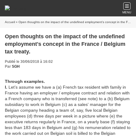
MENU
Accueil
» Open thoughts on the impact of the undefined employment's concept in the France / Belgium tax treaty.
Open thoughts on the impact of the undefined
employment's concept in the France / Belgium
tax treaty.
Publié le 30/06/2018 à 16:02
Par
SGH
Through examples.
I.
Let’s assume we have a (a) French tax resident with family in
France having an employer / employee contract and relation with
a French company who is transferred (see note) to a (b) Belgium
subsidiary to work in Belgium (c) as a sales' manager for the
Belgian company heading a team of, say, five local Belgian
employees (d) three days per week in a picture where (e) the
executive returns regularly in France, on a yearly base (f) staying
less than 183 days in Belgium and (g) his remuneration related to
the work carried out on Belgian soil is billed to the Belgian