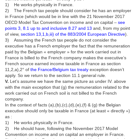
1) He works physically in France.
2) The French tax people should consider he has an employer
in France (which would be in line with the 21 November 2017
OECD Model Tax Convention on income and on capital –
see
points 3, 8.1 up to and inclusive 8.27 and 13
and, from my point
of view,
section 13,1,b,iii) of the 883/2004 European Directive
).
3) Assuming the French tax people do not consider the
executive has a French employer the fact that the remuneration
paid by the Belgian « employer » for the work carried out in
France is billed to the French company makes the executive’s
French source earned income taxable in France as section
11,2,a),2° of
the France/Belgium tax treaty
exception doesn’t
apply. So we return to the section 11.1 general rule.
V.
Let’s assume we have the same picture as under IV. above
with the main exception that (g) the remuneration related to the
work carried out on French soil is not billed to the French
company.
In the context of facts (a),(b),(c),(d),(e),(f) & (g) the Belgian
executive should only be taxable in France (at least « directly »)
as :
1) He works physically in France.
2) He should have, following the November 2017 Model
Convention on income and on capital an employer in France.