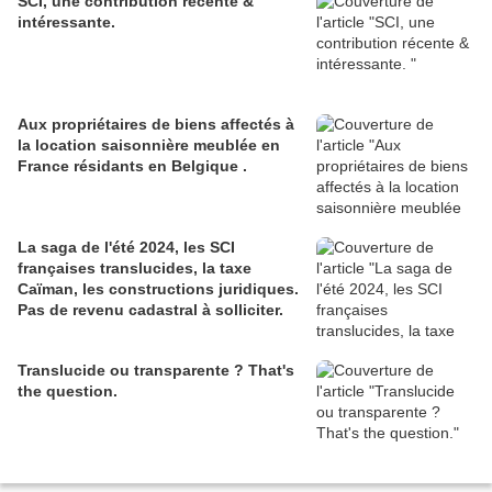
SCI, une contribution récente &
intéressante.
Aux propriétaires de biens affectés à
la location saisonnière meublée en
France résidants en Belgique .
La saga de l'été 2024, les SCI
françaises translucides, la taxe
Caïman, les constructions juridiques.
Pas de revenu cadastral à solliciter.
Translucide ou transparente ? That's
the question.