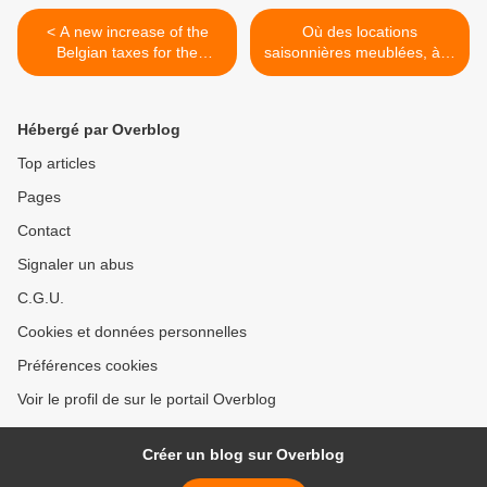
< A new increase of the
Où des locations
Belgian taxes for the
saisonnières meublées, à la
expatriates with the "special
semaine, d'immeubles
tax status" ?
situés en France par des
résidents fiscaux belges. >
Hébergé par Overblog
Top articles
Pages
Contact
Signaler un abus
C.G.U.
Cookies et données personnelles
Préférences cookies
Voir le profil de sur le portail Overblog
Créer un blog sur Overblog