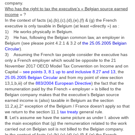
company.
Who has the right to tax the executive’s « Belgian source earned
income
» ?
In the context of facts (a),(b),(c),(d),(e),(f) & (g) the French
executive is only taxable in Belgium (at least «directly ») as :
1) He works physically in Belgium.
2) He has, following the Belgian common law, an employer in
Belgium (see please point 4.2.1 & 3.2 of
the 25.05.2005 Belgian
Circular
).
3) Assuming the French tax people consider the executive has
only a French employer which would be opposite to the 21
November 2017 OECD Model Tax Convention on Income and on
Capital –
see points 3, 8.1 up to and inclusive 8.27 and 13
, the
25.05.2005 Belgian Circular
and from my point of view section
13,1,b,iii) of the
883/2004 European Directive
) the fact that the
remuneration paid by the French « employer » is billed to the
Belgian company makes that the executive’s Belgian source
earned income is (also) taxable in Belgium as the section
11.2,a),2° exception of the Belgium / France doesn’t apply so that
we return to the section 11.1
tax treaty
general rule.
II
. Let’s assume we have the same picture as under I. above with
the main exception that (g) the remuneration related to the work
carried out on Belgian soil is not billed to the Belgian company.
In the context of facts (a),(b),(c),(d),(e),(f) & (g) the French