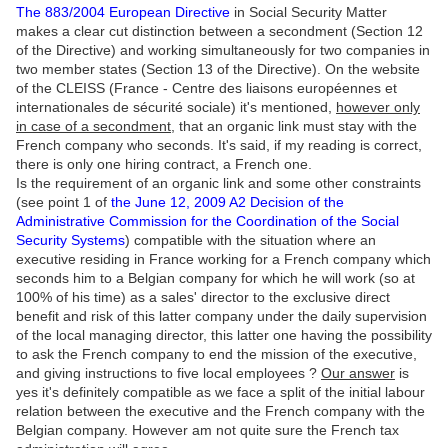
The 883/2004 European Directive
in Social Security Matter
makes a clear cut distinction between a secondment (Section 12
of the Directive) and working simultaneously for two companies in
two member states (Section 13 of the Directive). On the website
of the CLEISS (France - Centre des liaisons européennes et
internationales de sécurité sociale) it's mentioned,
however only
in case of a secondment
, that an organic link must stay with the
French company who seconds. It's said, if my reading is correct,
there is only one hiring contract, a French one.
Is the requirement of an organic link and some other constraints
(see point 1 of
the June 12, 2009 A2 Decision of the
Administrative Commission for the Coordination of the Social
Security Systems
) compatible with the situation where an
executive residing in France working for a French company which
seconds him to a Belgian company for which he will work (so at
100% of his time) as a sales' director to the exclusive direct
benefit and risk of this latter company under the daily supervision
of the local managing director, this latter one having the possibility
to ask the French company to end the mission of the executive,
and giving instructions to five local employees ?
Our answer
is
yes it's definitely compatible as we face a split of the initial labour
relation between the executive and the French company with the
Belgian company. However am not quite sure the French tax