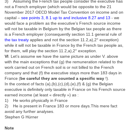
3) Assuming the French tax people consider the executive has
not a French employer (which would be opposite to the 21
November 2017 OECD Model Tax Convention on income and on
capital –
see points 3, 8.1 up to and inclusive 8.27 and 13
- we
would face a problem as the executive’s French source income
will not be taxable in Belgium by the Belgian tax people as there
is a French employer (consequently section 11.1 general rule of
the tax treaty
applies and not the section 11.2,a),2° exception)
while it will not be taxable in France by the French tax people as,
for them, will play the section 11.2,a),2° exception.
VI
. Let’s assume we have the same picture as under V. above
with the main exceptions that (g) the remuneration related to the
work carried out on French soil is or not billed to the French
company and that (f) the executive stays more than 183 days in
France (
be careful they are counted a specific way
!).
In the context of facts (a),(b),(c),(d),(e),(f) & (g) the Belgian
executive is definitely only taxable in France on his French source
earned income (at least « directly ») as :
1) He works physically in France
2) He is present in France 183 or more days.This mere fact
avoid any further analyses.
Stephen G Hürner
Note