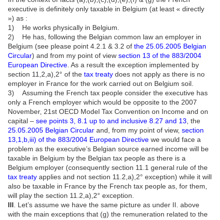
executive is definitely only taxable in Belgium (at least « directly
») as :
1) He works physically in Belgium.
2) He has, following the Belgian common law an employer in
Belgium (see please point 4.2.1 & 3.2 of
the 25.05.2005 Belgian
Circular
) and from my point of view
section 13 of the 883/2004
European Directive
. As a result the exception implemented by
section 11,2,a),2° of the
tax treaty
does not apply as there is no
employer in France for the work carried out on Belgium soil.
3) Assuming the French tax people consider the executive has
only a French employer which would be opposite to the 2007
November, 21st OECD Model Tax Convention on Income and on
capital –
see points 3, 8.1 up to and inclusive 8.27 and 13
, the
25.05.2005 Belgian Circular
and, from my point of view,
section
13,1,b,iii) of the 883/2004 European Directive
we would face a
problem as the executive’s Belgian source earned income will be
taxable in Belgium by the Belgian tax people as there is a
Belgium employer (consequently section 11.1 general rule of the
tax treaty
applies and not section 11.2,a),2° exception) while it will
also be taxable in France by the French tax people as, for them,
will play the section 11.2,a),2° exception.
III
. Let’s assume we have the same picture as under II. above
with the main exceptions that (g) the remuneration related to the