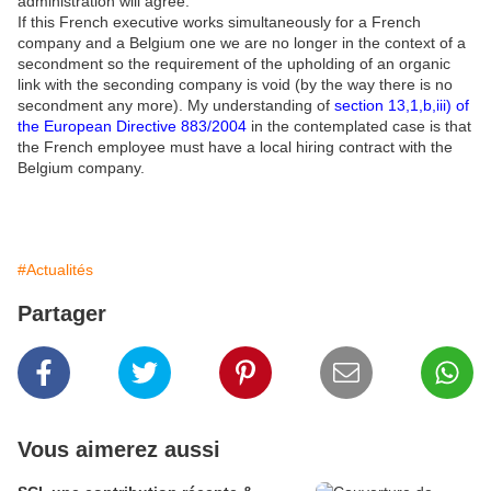
administration will agree.
If this French executive works simultaneously for a French
company and a Belgium one we are no longer in the context of a
secondment so the requirement of the upholding of an organic
link with the seconding company is void (by the way there is no
secondment any more). My understanding of
section 13,1,b,iii) of
the European Directive 883/2004
in the contemplated case is that
the French employee must have a local hiring contract with the
Belgium company.
#Actualités
Partager
Vous aimerez aussi